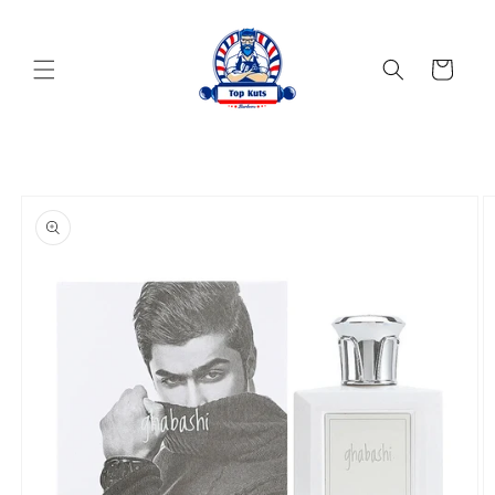
Skip to
content
Cart
Skip to
product
information