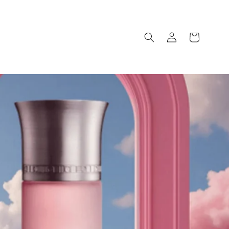
Log
Cart
in