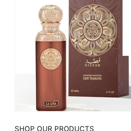
SHOP OUR PRODUCTS