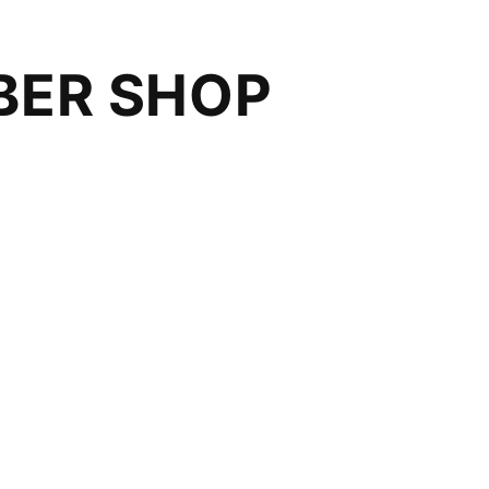
BER SHOP