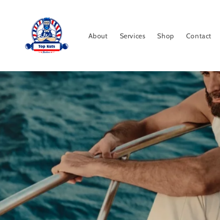
Skip to
content
About
Services
Shop
Contact