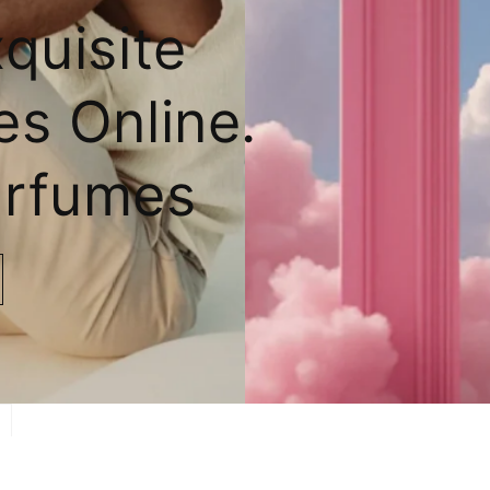
quisite
s Online.
urfumes