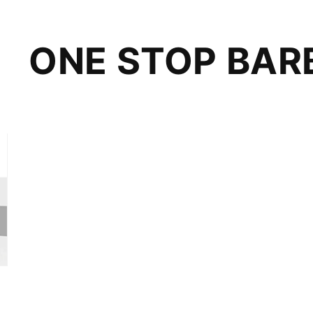
ONE STOP BAR