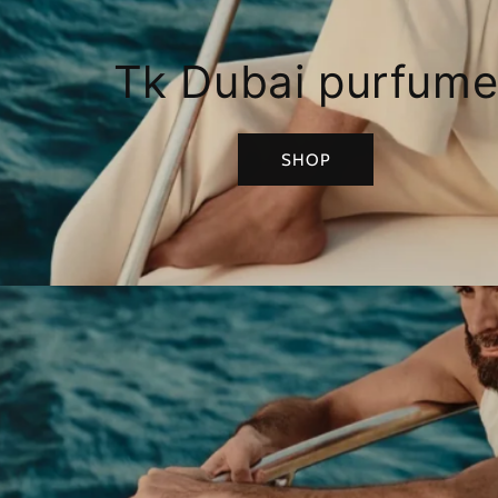
Tk Dubai purfum
SHOP