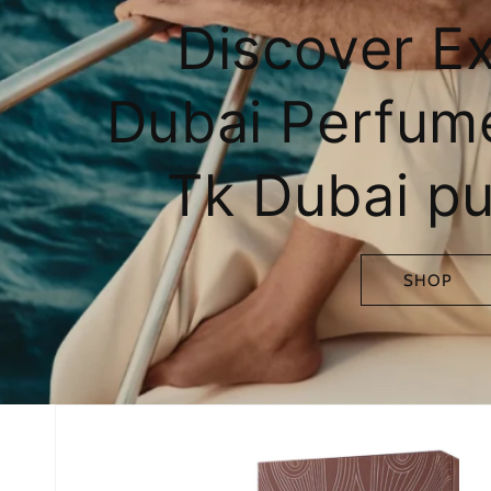
Discover Ex
Dubai Perfume
Tk Dubai p
SHOP